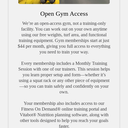
Open Gym Access
We’re an open-access gym, not a training-only
facility. You can work out on your own anytime
using our free weights, turf area, and functional
training equipment. Gym memberships start at just
$44 per month, giving you full access to everything
you need to train your way.
Every membership includes a Monthly Training
Session with one of our trainers. This session helps
you learn proper setup and form—whether it’s
using a squat rack or any other piece of equipment
—so you can train safely and confidently on your
own.
Your membership also includes access to our
Fitness On Demand® online training portal and
Vitabot® Nutrition planning software, along with
other tools designed to help you reach your goals
faster.