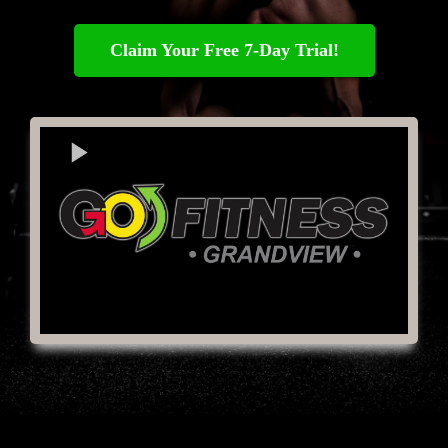
Claim Your Free 7-Day Trial!