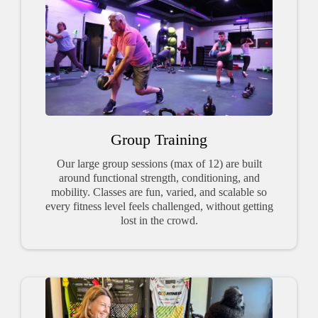
Group Training
Our large group sessions (max of 12) are built
around functional strength, conditioning, and
mobility. Classes are fun, varied, and scalable so
every fitness level feels challenged, without getting
lost in the crowd.