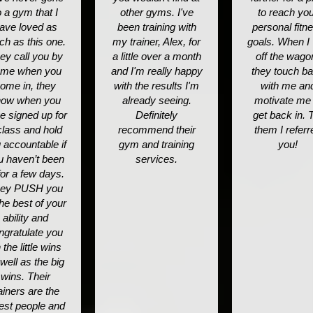
o a gym that I
other gyms. I've
to reach yo
ave loved as
been training with
personal fitn
h as this one.
my trainer, Alex, for
goals. When I "
ey call you by
a little over a month
off the wago
me when you
and I'm really happy
they touch b
ome in, they
with the results I'm
with me an
now when you
already seeing.
motivate me 
e signed up for
Definitely
get back in. T
class and hold
recommend their
them I referr
 accountable if
gym and training
you!
u haven’t been
services.
for a few days.
ey PUSH you
the best of your
ability and
ngratulate you
 the little wins
well as the big
wins. Their
ainers are the
est people and