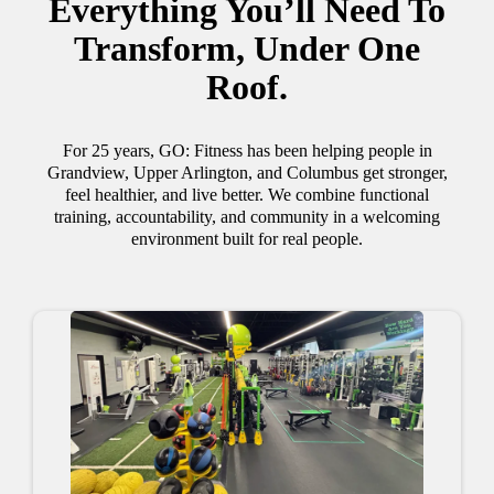
Everything You’ll Need To
Transform, Under One
Roof.
For 25 years, GO: Fitness has been helping people in
Grandview, Upper Arlington, and Columbus get stronger,
feel healthier, and live better. We combine functional
training, accountability, and community in a welcoming
environment built for real people.