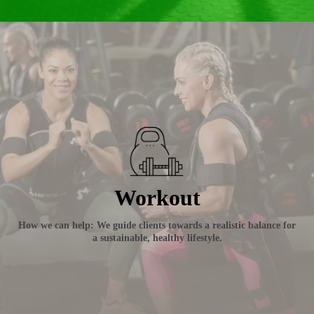
Workout
How we can help: We guide clients towards a realistic balance for
a sustainable, healthy lifestyle.