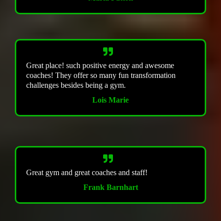
Great place! such positive energy and awesome
coaches! They offer so many fun transformation
challenges besides being a gym.
Lois Marie
Great gym and great coaches and staff!
Frank Barnhart