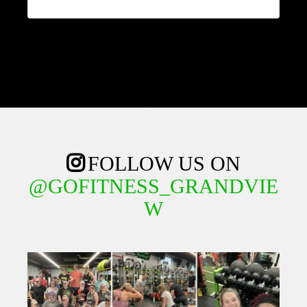
FOLLOW US ON
@GOFITNESS_GRANDVIE
W