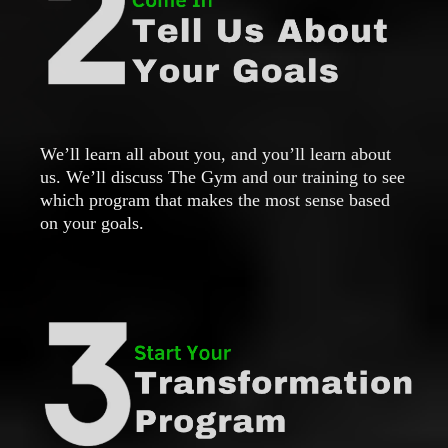
We’ll learn all about you, and you’ll learn about
us. We’ll discuss The Gym and our training to see
which program that makes the most sense based
on your goals.