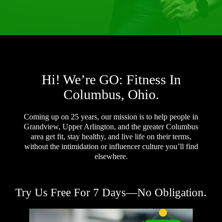
Hi! We’re GO: Fitness In
Columbus, Ohio.
Coming up on 25 years, our mission is to help people in
Grandview, Upper Arlington, and the greater Columbus
area get fit, stay healthy, and live life on their terms,
without the intimidation or influencer culture you’ll find
elsewhere.
Try Us Free For 7 Days—No Obligation.