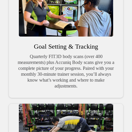
Goal Setting & Tracking
Quarterly FIT3D body scans (over 400
measurements) plus Accuniq Body scans give you a
complete picture of your progress. Paired with your
monthly 30-minute trainer session, you’ll always
know what’s working and where to make
adjustments.