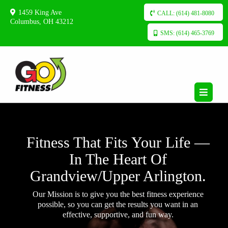
1459 King Ave
CALL: (614) 481-8080
Columbus, OH 43212
SMS: (614) 465-3769
Fitness That Fits Your Life —
In The Heart Of
Grandview/Upper Arlington.
Our Mission is to give you the best fitness experience
possible, so you can get the results you want in an
effective, supportive, and fun way.