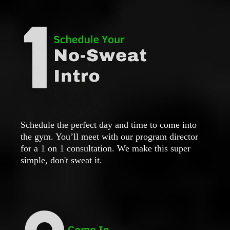
Schedule the perfect day and time to come into
the gym. You’ll meet with our program director
for a 1 on 1 consultation. We make this super
simple, don't sweat it.