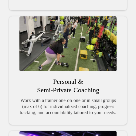
Personal &
Semi-Private Coaching
Work with a trainer one-on-one or in small groups
(max of 6) for individualized coaching, progress
tracking, and accountability tailored to your needs.