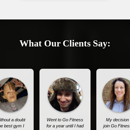
What Our Clients Say:
thout a doubt
Went to Go Fitness
My decision 
he best gym I
for a year until I had
join Go Fitnes