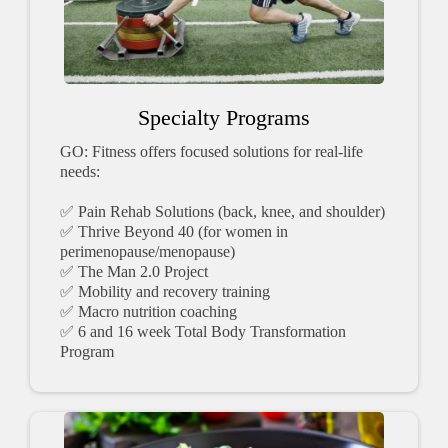
Specialty Programs
GO: Fitness offers focused solutions for real-life
needs:
✅ Pain Rehab Solutions (back, knee, and shoulder)
✅ Thrive Beyond 40 (for women in
perimenopause/menopause)
✅ The Man 2.0 Project
✅ Mobility and recovery training
✅ Macro nutrition coaching
✅ 6 and 16 week Total Body Transformation
Program