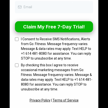
Claim My Free 7-Day Trial!
I Consent to Receive SMS Notifications, Alerts
from Go: Fitness. Message frequency varies.
Message & data rates may apply. Text HELP to
+1 614 481-8080 for assistance. You can reply
STOP to unsubscribe at any time.
By checking this box I agree to receive
occasional marketing messages from Go:
Fitness. Message frequency varies. Message &
data rates may apply. Text HELP to +1 614 481-
8080 for assistance. You can reply STOP to
unsubscribe at any time.
Privacy Policy
|
Terms of Service