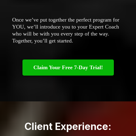
Once we’ve put together the perfect program for
YOU, we’ll introduce you to your Expert Coach
who will be with you every step of the way.
Together, you’ll get started.
Claim Your Free 7-Day Trial!
Client Experience: