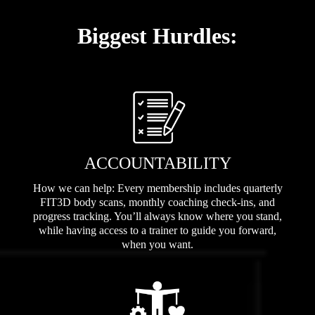
Biggest Hurdles:
ACCOUNTABILITY
How we can help: Every membership includes quarterly
FIT3D body scans, monthly coaching check-ins, and
progress tracking. You’ll always know where you stand,
while having access to a trainer to guide you forward,
when you want.