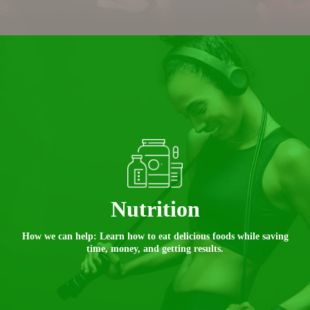
Nutrition
How we can help: Learn how to eat delicious foods while saving
time, money, and getting results.