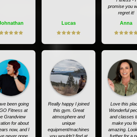
promise you w
regret it!
Johnathan
Lucas
Anna
ave been going
Really happy I joined
Love this pla
 GO Fitness at
this gym. Great
Wonderful peo
he Grandview
atmosphere and
and classes t
ation for about
unique
make you fe
ears now, and I
equipment/machines
amazing. Loo
ve never gone
you wouldn't find at
further for a p