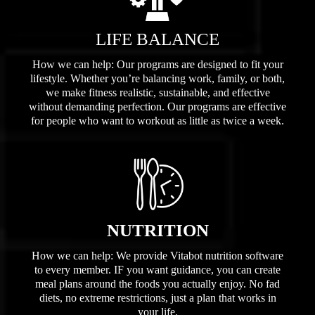
LIFE BALANCE
How we can help: Our programs are designed to fit your
lifestyle. Whether you’re balancing work, family, or both,
we make fitness realistic, sustainable, and effective
without demanding perfection. Our programs are effective
for people who want to workout as little as twice a week.
NUTRITION
How we can help: We provide Vitabot nutrition software
to every member. IF you want guidance, you can create
meal plans around the foods you actually enjoy. No fad
diets, no extreme restrictions, just a plan that works in
your life.