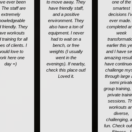
ve ever been
to move away. They
one of the
. The staff are
have friendly staff,
smartest
extremely
and a positive
decisions I’
nowledgeable
environment. They
ever made. 
 friendly. They
also have a ton of
completed an
ave workouts
equipment. I never
week
 training for all
had to wait on a
transformati
es of clients. I
bench, or free
earlier this y
would love to
weights (I usually
and I have s
ork here one
went in the
amazing result
day =)
evenings). If nearby,
have continue
check this place out!
challenge mys
Loved it.
through large
semi privat
group training,
private traini
sessions. T
workouts ar
diverse,
challenging, 
fun. Check ou
Fitness - I