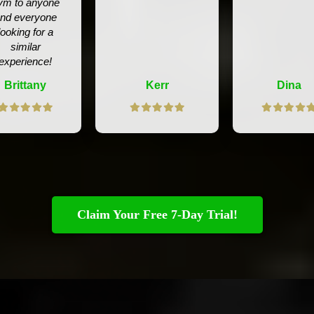
ym to anyone
nd everyone
looking for a
similar
experience!
Brittany
Kerr
Dina
Claim Your Free 7-Day Trial!