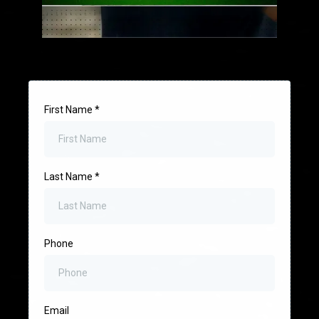
First Name
*
Last Name
*
Phone
Email