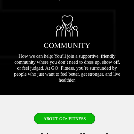
COMMUNITY
How we can help: You’ll join a supportive, friendly
community where you don’t need to dress up, show off,
or feel judged. At GO: Fitness, you’re surrounded by
people who just want to feel better, get stronger, and live
healthier.
ABOUT GO: FITNESS