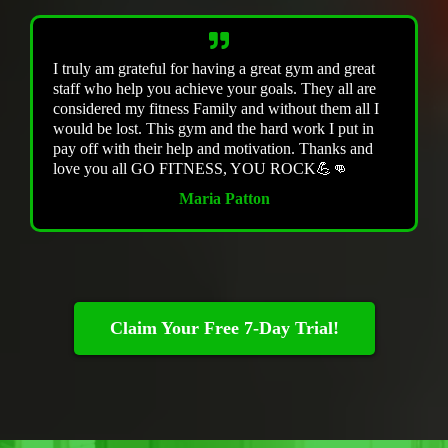
I truly am grateful for having a great gym and great
staff who help you achieve your goals. They all are
considered my fitness Family and without them all I
would be lost. This gym and the hard work I put in
pay off with their help and motivation. Thanks and
love you all GO FITNESS, YOU ROCK💪👊
Maria Patton
Claim Your Free 7-Day Trial!