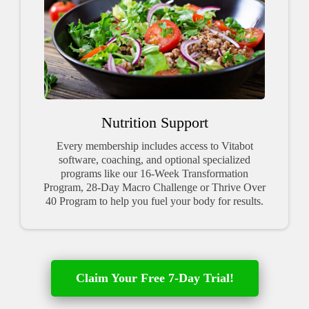
Nutrition Support
Every membership includes access to Vitabot
software, coaching, and optional specialized
programs like our 16-Week Transformation
Program, 28-Day Macro Challenge or Thrive Over
40 Program to help you fuel your body for results.
Claim Your Free 7-Day Trial!