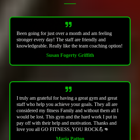
Been going for just over a month and am feeling
stronger every day! The staff are friendly and
knowledgeable. Really like the team coaching option!
Susan Fogerty Griffith
I truly am grateful for having a great gym and great
staff who help you achieve your goals. They all are
considered my fitness Family and without them all I
would be lost. This gym and the hard work I put in
pay off with their help and motivation. Thanks and
love you all GO FITNESS, YOU ROCK💪👊
Maria Patton