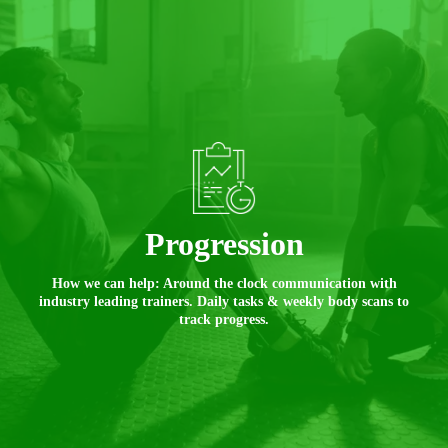
Progression
How we can help: Around the clock communication with
industry leading trainers. Daily tasks & weekly body scans to
track progress.