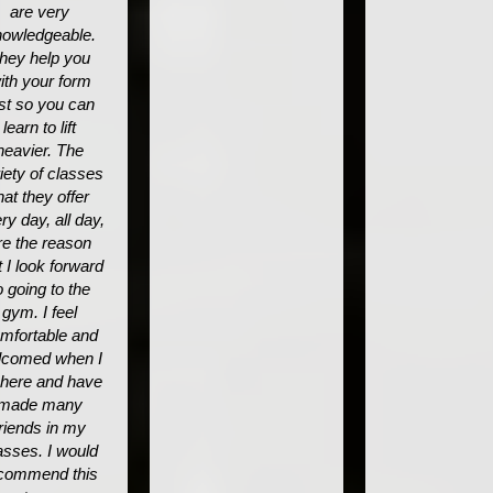
are very
owledgeable.
hey help you
ith your form
rst so you can
learn to lift
heavier. The
iety of classes
hat they offer
ry day, all day,
re the reason
t I look forward
o going to the
gym. I feel
mfortable and
lcomed when I
 here and have
made many
friends in my
asses. I would
commend this